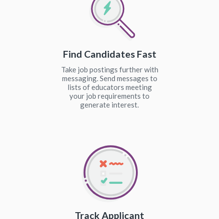
Find Candidates Fast
Take job postings further with
messaging. Send messages to
lists of educators meeting
your job requirements to
generate interest.
Track Applicant