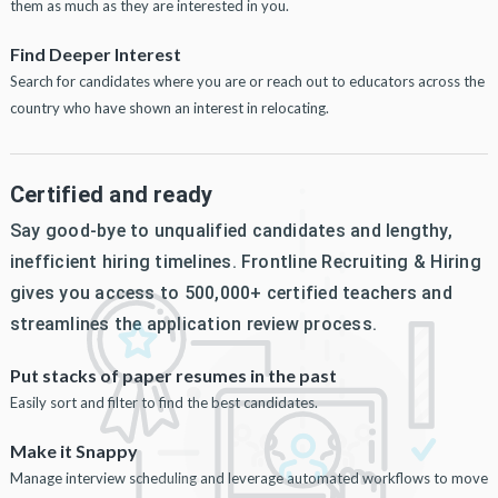
them as much as they are interested in you.
Find Deeper Interest
Search for candidates where you are or reach out to educators across the
country who have shown an interest in relocating.
Certified and ready
Say good-bye to unqualified candidates and lengthy,
inefficient hiring timelines. Frontline Recruiting & Hiring
gives you access to 500,000+ certified teachers and
streamlines the application review process.
Put stacks of paper resumes in the past
Easily sort and filter to find the best candidates.
Make it Snappy
Manage interview scheduling and leverage automated workflows to move