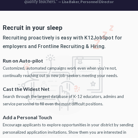
quality teachers.”
— Lisa Baker, Personnel Director
Recruit in your sleep
Recruiting proactively is easy with K12JobSpot for
employers and Frontline Recruiting & Hiring.
Run on Auto-pilot
Customized, automated campaigns work even when you’re not,
continually reaching out to new job-seekers meeting your needs.
Cast the Widest Net
Search through the largest database of K-12 educators, admins and
service personnel to fill even the most difficult positions.
Add a Personal Touch
Encourage applicants to explore opportunities in your district by sending
personalized application invitations. Show them you are interested in