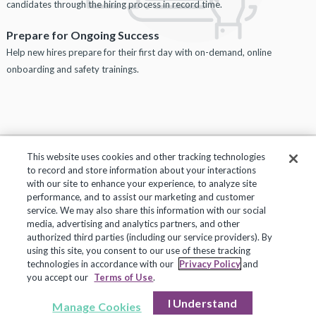
candidates through the hiring process in record time.
Prepare for Ongoing Success
Help new hires prepare for their first day with on-demand, online
onboarding and safety trainings.
This website uses cookies and other tracking technologies
to record and store information about your interactions
Privacy Policy
Terms of Use
Help Center
with our site to enhance your experience, to analyze site
performance, and to assist our marketing and customer
Copyright 2018, Frontline Technologies Group LLC. All Rights Reserved.
service. We may also share this information with our social
media, advertising and analytics partners, and other
authorized third parties (including our service providers). By
using this site, you consent to our use of these tracking
technologies in accordance with our
Privacy Policy
and
you accept our
Terms of Use
.
I Understand
Manage Cookies
Request More Info