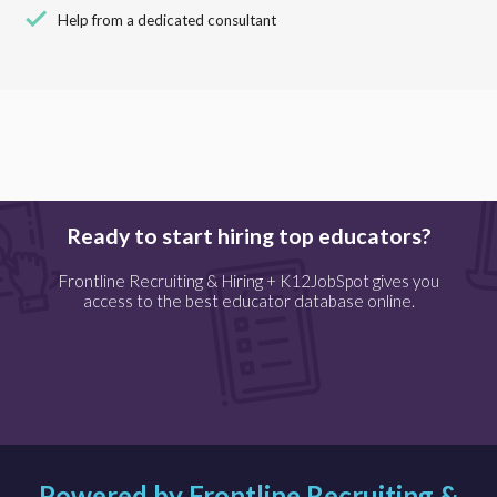
check
Help from a dedicated consultant
Ready to start hiring top educators?
Frontline Recruiting & Hiring + K12JobSpot gives you
access to the best educator database online.
Powered by Frontline Recruiting &