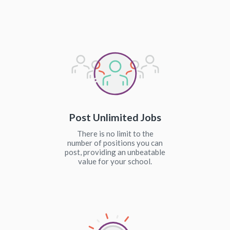
Post Unlimited Jobs
There is no limit to the
number of positions you can
post, providing an unbeatable
value for your school.