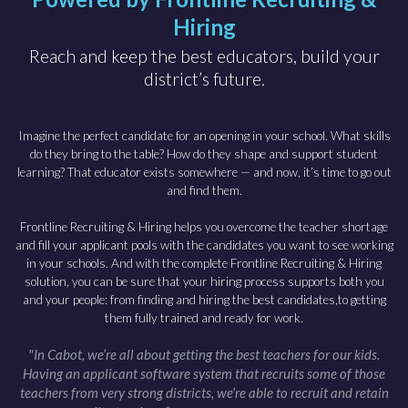
Hiring
Reach and keep the best educators, build your
district’s future.
Imagine the perfect candidate for an opening in your school. What skills
do they bring to the table? How do they shape and support student
learning? That educator exists somewhere — and now, it’s time to go out
and find them.
Frontline Recruiting & Hiring helps you overcome the teacher shortage
and fill your applicant pools with the candidates you want to see working
in your schools. And with the complete Frontline Recruiting & Hiring
solution, you can be sure that your hiring process supports both you
and your people: from finding and hiring the best candidates,to getting
them fully trained and ready for work.
"In Cabot, we’re all about getting the best teachers for our kids.
Having an applicant software system that recruits some of those
teachers from very strong districts, we’re able to recruit and retain