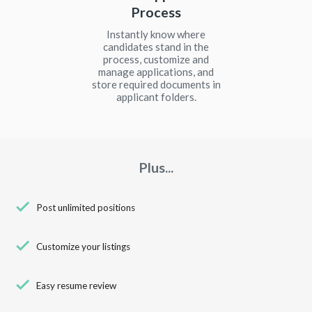
Process
Instantly know where
candidates stand in the
process, customize and
manage applications, and
store required documents in
applicant folders.
Plus...
check
Post unlimited positions
check
Customize your listings
check
Easy resume review