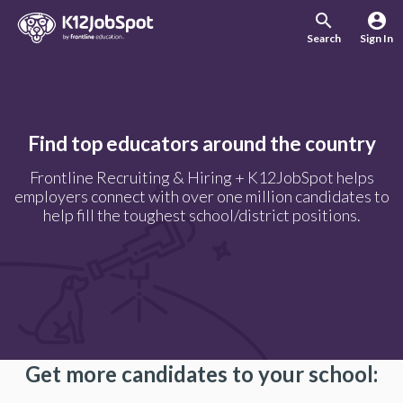
search
account_circle
Search
Sign In
Find top educators around the country
Frontline Recruiting & Hiring + K12JobSpot helps
employers connect with over one million candidates to
help fill the toughest school/district positions.
Get more candidates to your school: