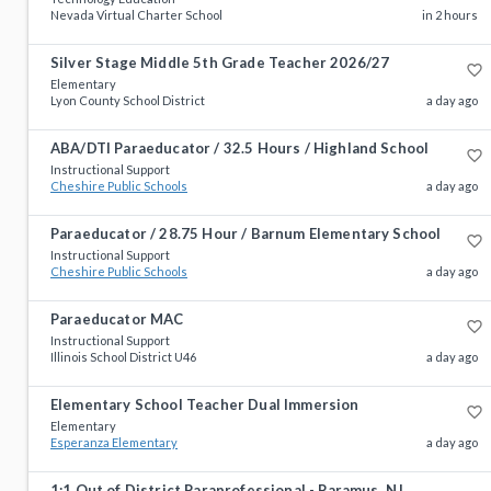
Nevada Virtual Charter School
in 2 hours
Silver Stage Middle 5th Grade Teacher 2026/27
favorite_border
Elementary
Lyon County School District
a day ago
ABA/DTI Paraeducator / 32.5 Hours / Highland School
favorite_border
Instructional Support
Cheshire Public Schools
a day ago
Paraeducator / 28.75 Hour / Barnum Elementary School
favorite_border
Instructional Support
Cheshire Public Schools
a day ago
Paraeducator MAC
favorite_border
Instructional Support
Illinois School District U46
a day ago
Elementary School Teacher Dual Immersion
favorite_border
Elementary
Esperanza Elementary
a day ago
1:1 Out of District Paraprofessional - Paramus, NJ