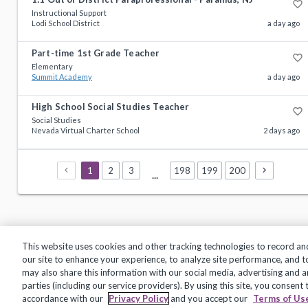
favorite_border
Instructional Support
Lodi School District
a day ago
Part-time 1st Grade Teacher
favorite_border
Elementary
Summit Academy
a day ago
High School Social Studies Teacher
favorite_border
Social Studies
Nevada Virtual Charter School
2 days ago
1
2
3
198
199
200
...
This website uses cookies and other tracking technologies to record an
our site to enhance your experience, to analyze site performance, and 
may also share this information with our social media, advertising and a
Privacy Policy
Terms of Use
Help Center
parties (including our service providers). By using this site, you consent
accordance with our
Privacy Policy
and you accept our
Terms of Us