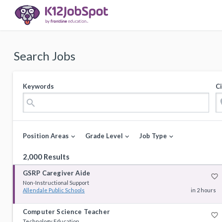
Search Jobs
Keywords
Ci
loca
search
Position Areas
Grade Level
Job Type
expand_more
expand_more
expand_more
2,000 Results
GSRP Caregiver Aide
favorite_border
Non-Instructional Support
Allendale Public Schools
in 2 hours
Computer Science Teacher
favorite_border
Technology Education