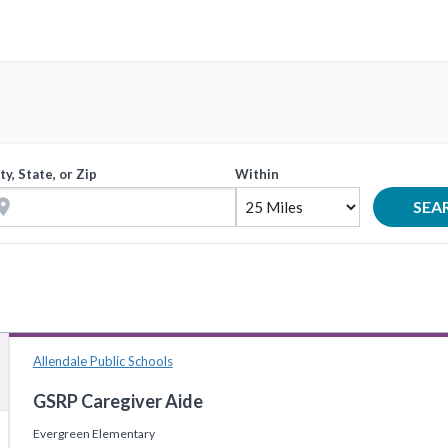
ty, State, or Zip
Within
tion_on
SEA
Allendale Public Schools
GSRP Caregiver Aide
Evergreen Elementary