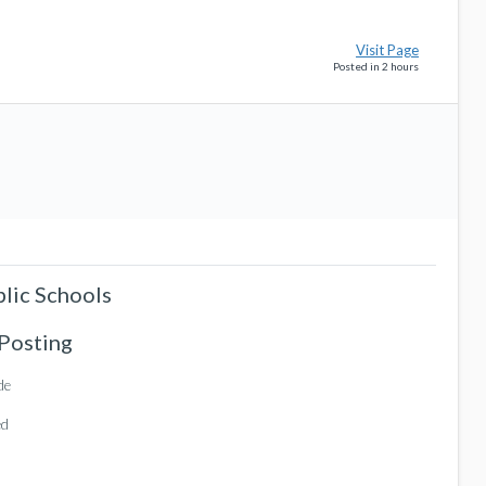
Visit Page
Posted in 2 hours
blic Schools
 Posting
de
ed