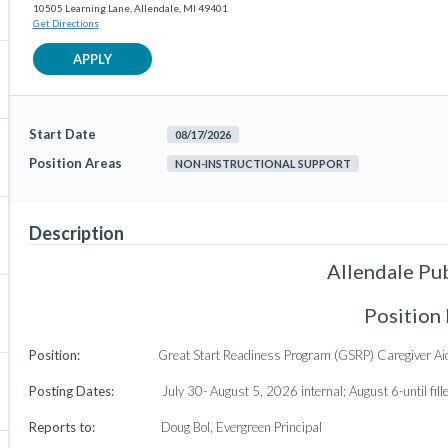
10505 Learning Lane, Allendale, MI 49401
Get Directions
APPLY
Start Date
08/17/2026
Position Areas
NON-INSTRUCTIONAL SUPPORT
Description
Allendale Pu
Position
Position:
Great Start Readiness Program (GSRP) Caregiver Ai
Posting Dates:
July 30- August 5, 2026 internal; August 6-until fill
Reports to:
Doug Bol, Evergreen Principal